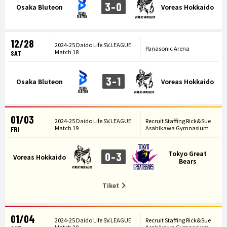
3-0
Osaka Bluteon
Voreas Hokkaido
12/28
2024-25 Daido Life SV.LEAGUE
Panasonic Arena
Match 18
SAT
3-1
Osaka Bluteon
Voreas Hokkaido
01/03
2024-25 Daido Life SV.LEAGUE
Recruit Staffing Rick&Sue
Match 19
Asahikawa Gymnasium
FRI
Tokyo Great
0-3
Voreas Hokkaido
Bears
Tiket
01/04
2024-25 Daido Life SV.LEAGUE
Recruit Staffing Rick&Sue