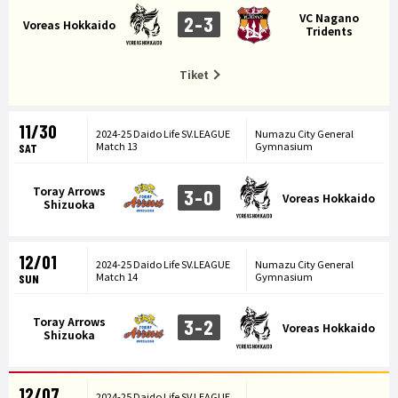
VC Nagano
2-3
Voreas Hokkaido
Tridents
Tiket
11/30
2024-25 Daido Life SV.LEAGUE
Numazu City General
Match 13
Gymnasium
SAT
Toray Arrows
3-0
Voreas Hokkaido
Shizuoka
12/01
2024-25 Daido Life SV.LEAGUE
Numazu City General
Match 14
Gymnasium
SUN
Toray Arrows
3-2
Voreas Hokkaido
Shizuoka
12/07
2024-25 Daido Life SV.LEAGUE