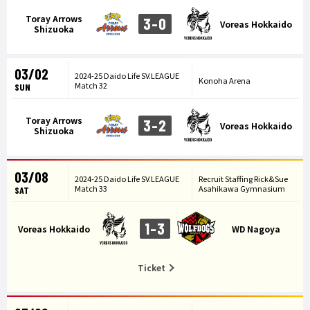
Toray Arrows
3-0
Voreas Hokkaido
Shizuoka
03/02
2024-25 Daido Life SV.LEAGUE
Konoha Arena
Match 32
SUN
Toray Arrows
3-2
Voreas Hokkaido
Shizuoka
03/08
2024-25 Daido Life SV.LEAGUE
Recruit Staffing Rick&Sue
Match 33
Asahikawa Gymnasium
SAT
1-3
Voreas Hokkaido
WD Nagoya
Ticket