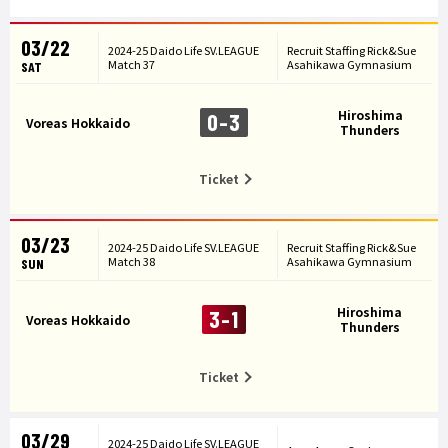
03/22
2024-25 Daido Life SV.LEAGUE
Recruit Staffing Rick&Sue
Match 37
Asahikawa Gymnasium
SAT
Hiroshima
0-3
Voreas Hokkaido
Thunders
Ticket
03/23
2024-25 Daido Life SV.LEAGUE
Recruit Staffing Rick&Sue
Match 38
Asahikawa Gymnasium
SUN
Hiroshima
3-1
Voreas Hokkaido
Thunders
Ticket
03/29
2024-25 Daido Life SV.LEAGUE