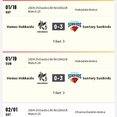
01/18
2024-25 Daido Life SV.LEAGUE
Hakodate Arena
Match 23
SAT
0-3
Voreas Hokkaido
Suntory Sunbirds
Tiket
01/19
2024-25 Daido Life SV.LEAGUE
Hakodate Arena
Match 24
SUN
0-3
Voreas Hokkaido
Suntory Sunbirds
Tiket
02/01
2024-25 Daido Life SV.LEAGUE
Ohama Daishin Arena
Match 25
SAT