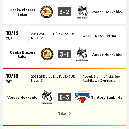
Osaka Blazers
3-2
Voreas Hokkaido
Sakai
10/13
2024-25 Daido Life SV.LEAGUE
Ohama Daishin Arena
Match 2
SUN
Osaka Blazers
3-1
Voreas Hokkaido
Sakai
10/19
2024-25 Daido Life SV.LEAGUE
Recruit Staffing Rick&Sue
Match 3
Asahikawa Gymnasium
SAT
0-3
Voreas Hokkaido
Suntory Sunbirds
Tiket