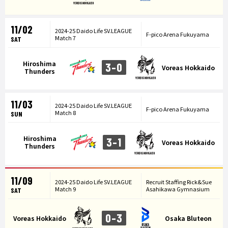
11/02
2024-25 Daido Life SV.LEAGUE
F-pico Arena Fukuyama
Match 7
SAT
Hiroshima
3-0
Voreas Hokkaido
Thunders
11/03
2024-25 Daido Life SV.LEAGUE
F-pico Arena Fukuyama
Match 8
SUN
Hiroshima
3-1
Voreas Hokkaido
Thunders
11/09
2024-25 Daido Life SV.LEAGUE
Recruit Staffing Rick&Sue
Match 9
Asahikawa Gymnasium
SAT
0-3
Voreas Hokkaido
Osaka Bluteon