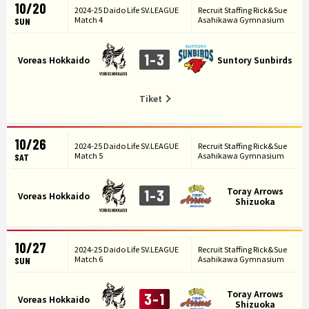
10/20
2024-25 Daido Life SV.LEAGUE
Recruit Staffing Rick&Sue
Match 4
Asahikawa Gymnasium
SUN
1-3
Voreas Hokkaido
Suntory Sunbirds
Tiket
10/26
2024-25 Daido Life SV.LEAGUE
Recruit Staffing Rick&Sue
Match 5
Asahikawa Gymnasium
SAT
Toray Arrows
1-3
Voreas Hokkaido
Shizuoka
10/27
2024-25 Daido Life SV.LEAGUE
Recruit Staffing Rick&Sue
Match 6
Asahikawa Gymnasium
SUN
Toray Arrows
3-1
Voreas Hokkaido
Shizuoka