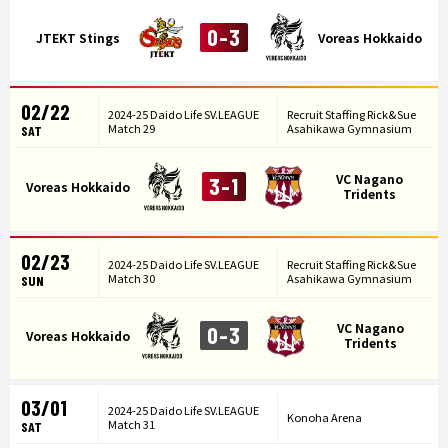
0-3
JTEKT Stings
Voreas Hokkaido
02/22
2024-25 Daido Life SV.LEAGUE
Recruit Staffing Rick&Sue
Match 29
Asahikawa Gymnasium
SAT
VC Nagano
3-1
Voreas Hokkaido
Tridents
02/23
2024-25 Daido Life SV.LEAGUE
Recruit Staffing Rick&Sue
Match 30
Asahikawa Gymnasium
SUN
VC Nagano
0-3
Voreas Hokkaido
Tridents
03/01
2024-25 Daido Life SV.LEAGUE
Konoha Arena
Match 31
SAT