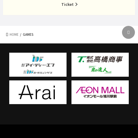
Ticket
HOME
GAMES