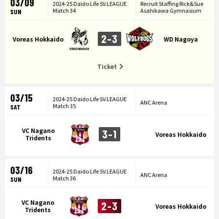
03/09
2024-25 Daido Life SV.LEAGUE
Recruit Staffing Rick&Sue
Match 34
Asahikawa Gymnasium
SUN
2-3
Voreas Hokkaido
WD Nagoya
Ticket
03/15
2024-25 Daido Life SV.LEAGUE
ANC Arena
Match 35
SAT
VC Nagano
3-1
Voreas Hokkaido
Tridents
03/16
2024-25 Daido Life SV.LEAGUE
ANC Arena
Match 36
SUN
VC Nagano
2-3
Voreas Hokkaido
Tridents