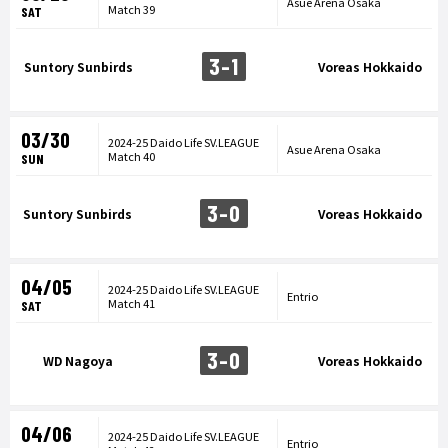
Asue Arena Osaka
Match 39
SAT
3-1
Suntory Sunbirds
Voreas Hokkaido
03/30
2024-25 Daido Life SV.LEAGUE
Asue Arena Osaka
Match 40
SUN
3-0
Suntory Sunbirds
Voreas Hokkaido
04/05
2024-25 Daido Life SV.LEAGUE
Entrio
Match 41
SAT
3-0
WD Nagoya
Voreas Hokkaido
04/06
2024-25 Daido Life SV.LEAGUE
Entrio