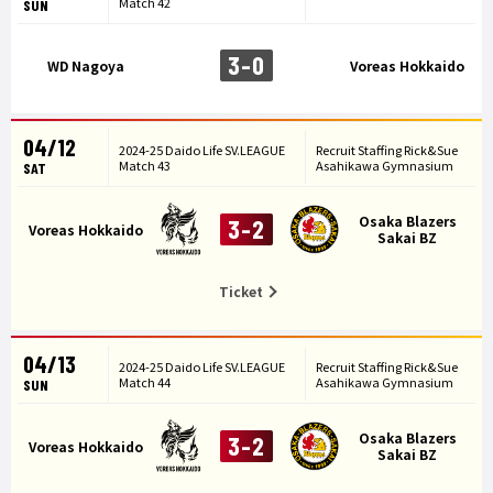
Match 42
SUN
3-0
WD Nagoya
Voreas Hokkaido
04/12
2024-25 Daido Life SV.LEAGUE
Recruit Staffing Rick&Sue
Match 43
Asahikawa Gymnasium
SAT
Osaka Blazers
3-2
Voreas Hokkaido
Sakai BZ
Ticket
04/13
2024-25 Daido Life SV.LEAGUE
Recruit Staffing Rick&Sue
Match 44
Asahikawa Gymnasium
SUN
Osaka Blazers
3-2
Voreas Hokkaido
Sakai BZ