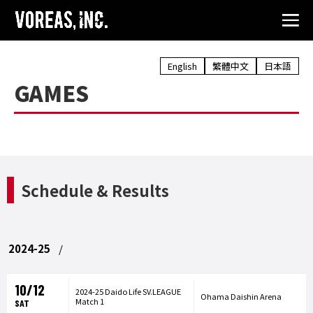
English
繁體中文
日本語
GAMES
Schedule & Results
2024-25
10/12
2024-25 Daido Life SV.LEAGUE
Ohama Daishin Arena
Match 1
SAT