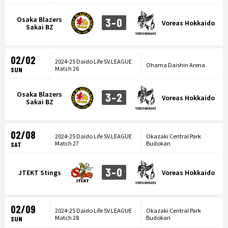
Osaka Blazers
3-0
Voreas Hokkaido
Sakai BZ
02/02
2024-25 Daido Life SV.LEAGUE
Ohama Daishin Arena
Match 26
SUN
Osaka Blazers
3-2
Voreas Hokkaido
Sakai BZ
02/08
2024-25 Daido Life SV.LEAGUE
Okazaki Central Park
Match 27
Budokan
SAT
3-0
JTEKT Stings
Voreas Hokkaido
02/09
2024-25 Daido Life SV.LEAGUE
Okazaki Central Park
Match 28
Budokan
SUN