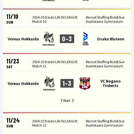
11/10
2024-25 Daido Life SV.LEAGUE
Recruit Staffing Rick&Sue
Match 10
Asahikawa Gymnasium
SUN
0-3
Voreas Hokkaido
Osaka Bluteon
11/23
2024-25 Daido Life SV.LEAGUE
Recruit Staffing Rick&Sue
Match 11
Asahikawa Gymnasium
SAT
VC Nagano
1-3
Voreas Hokkaido
Tridents
Tiket
11/24
2024-25 Daido Life SV.LEAGUE
Recruit Staffing Rick&Sue
Match 12
Asahikawa Gymnasium
SUN