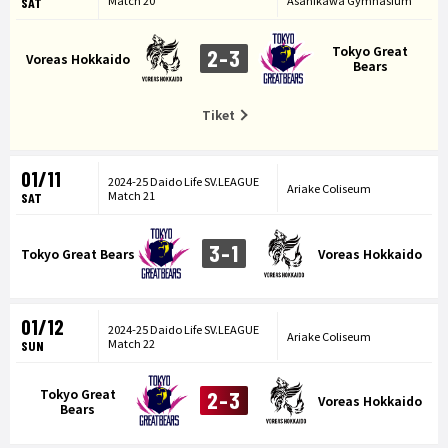
Match 20
Asahikawa Gymnasium
SAT
Tokyo Great
2-3
Voreas Hokkaido
Bears
Tiket
01/11
2024-25 Daido Life SV.LEAGUE
Ariake Coliseum
Match 21
SAT
3-1
Tokyo Great Bears
Voreas Hokkaido
01/12
2024-25 Daido Life SV.LEAGUE
Ariake Coliseum
Match 22
SUN
Tokyo Great
2-3
Voreas Hokkaido
Bears