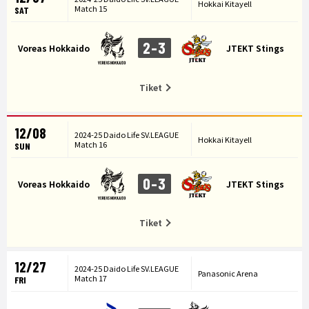
Hokkai Kitayell
Match 15
SAT
2-3
Voreas Hokkaido
JTEKT Stings
Tiket
12/08
2024-25 Daido Life SV.LEAGUE
Hokkai Kitayell
Match 16
SUN
0-3
Voreas Hokkaido
JTEKT Stings
Tiket
12/27
2024-25 Daido Life SV.LEAGUE
Panasonic Arena
Match 17
FRI