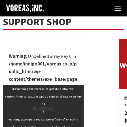
SUPPORT SHOP
Warning
: Undefined array key 0 in
/home/indigo001/voreas.co.jp/p
ublic_html/wp-
content/themes/exe_base/page
-supportshop.php
on line
24
/home/indigo001/voreas.co.jp/public_html/wp-
content/themes/exe_base/page-supportshop.php on line
35
P
">
Warning
: Attempt to read property "name" on null in