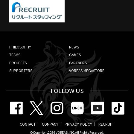
PHILOSOPHY
NEWS
TEAMS
GAMES
PROJECTS
PARTNERS
SUPPORTERS
VOREAS MEGASTORE
FOLLOW US
CONTACT
COMPANY
PRIVACY POLICY
RECRUIT
©Copyright2026
VOREAS,INC.
All Rights Reserved.